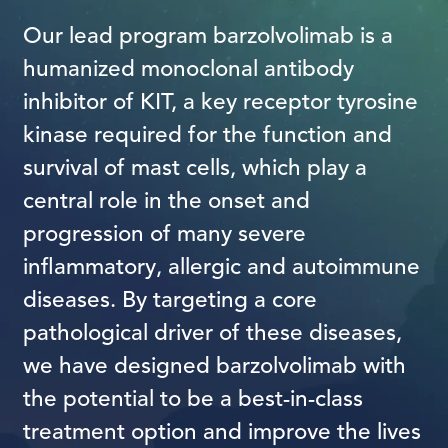
Our lead program barzolvolimab is a
humanized monoclonal antibody
inhibitor of KIT, a key receptor tyrosine
kinase required for the function and
survival of mast cells, which play a
central role in the onset and
progression of many severe
inflammatory, allergic and autoimmune
diseases. By targeting a core
pathological driver of these diseases,
we have designed barzolvolimab with
the potential to be a best-in-class
treatment option and improve the lives