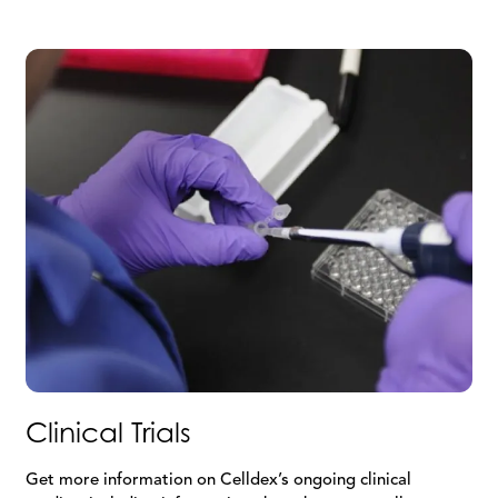
Clinical Trials
Get more information on Celldex’s ongoing clinical