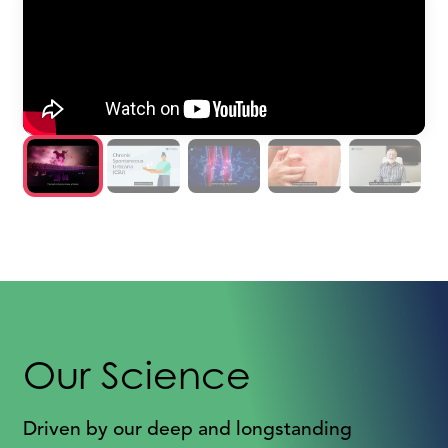
Our Science
Driven by our deep and longstanding