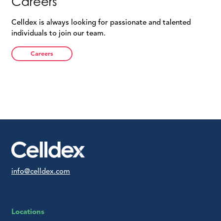
Careers
Celldex is always looking for passionate and talented
individuals to join our team.
Careers
info@celldex.com
Locations