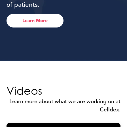
of patients.
Learn More
Videos
Learn more about what we are working on at
Celldex.