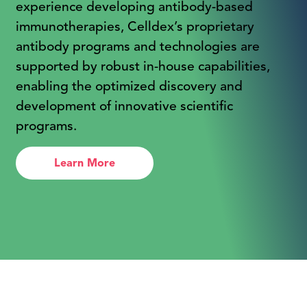
experience developing antibody-based
immunotherapies, Celldex’s proprietary
antibody programs and technologies are
supported by robust in-house capabilities,
enabling the optimized discovery and
development of innovative scientific
programs.
Learn More