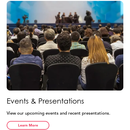
Agree &
Return
Continue
Events & Presentations
View our upcoming events and recent presentations.
Learn More