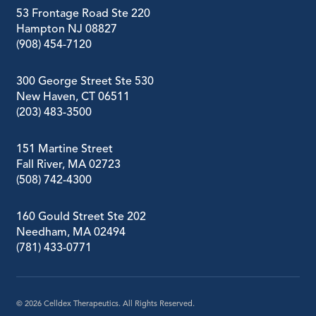
53 Frontage Road Ste 220
Hampton NJ 08827
(908) 454-7120
300 George Street Ste 530
New Haven, CT 06511
(203) 483-3500
151 Martine Street
Fall River, MA 02723
(508) 742-4300
160 Gould Street Ste 202
Needham, MA 02494
(781) 433-0771
© 2026
Celldex Therapeutics. All Rights Reserved.