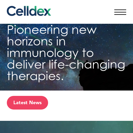
Skip
to
content
Pioneering new
horizons in
immunology to
deliver life-changing
therapies.
Latest News