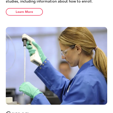
studies, including information about how to enroll.
Learn More